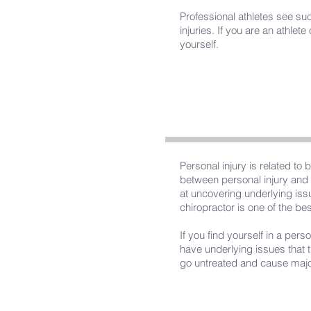
Professional athletes see such
injuries. If you are an athle
yourself.
Personal injury is related to
between personal injury and 
at uncovering underlying issu
chiropractor is one of the be
If you find yourself in a per
have underlying issues that 
go untreated and cause majo