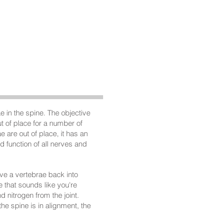
What People Say
CONTACT
 in the spine. The objective
t of place for a number of
 are out of place, it has an
 function of all nerves and
ove a vertebrae back into
 that sounds like you're
d nitrogen from the joint.
he spine is in alignment, the