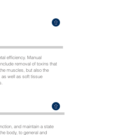
al efficiency. Manual
nclude removal of toxins that
 the muscles, but also the
as well as soft tissue
s.
ction, and maintain a state
 the body, to general and