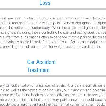
Loss
le it may seem that a chiropractic adjustment would have little to do 
 often direct contributors to weight gain. Nerves throughout the spin
ain to the rest of the human body. When there are misalignments al
d signals including those controlling hunger and eating cues can be 
 suffer from subluxations often experience chronic pain or decreas
 physically active lifestyle far more difficult. Chiropractic adjustment
, providing a much easier path for weight loss and overall health.
Car Accident
Treatment
very difficult situation on a number of levels. Your pain is sometimes 
ic as well as the stress of dealing with your insurance and potentia
et your car fixed and back to normal activities, make sure to see you
ere could be injuries that are not very painful now, but could becom
r accident is a major event and the trauma that come from them could 