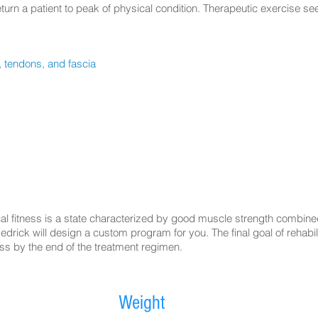
return a patient to peak of physical condition. Therapeutic exercise s
 tendons, and fascia
y
ical fitness is a state characterized by good muscle strength combin
drick will design a custom program for you. The final goal of rehabili
ness by the end of the treatment regimen.
Weight