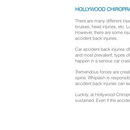
HOLLYWOOD CHIROPRAC
There are many different inj
bruises, head injuries, etc. L
However, there are some injur
accident back injuries.
Car accident back injuries of
and most prevalent, types of
happen in a serious car cras
Tremendous forces are create
spine. Whiplash is responsib
accident back injuries can le
Luckily, at Hollywood Chirop
sustained. Even if the accide