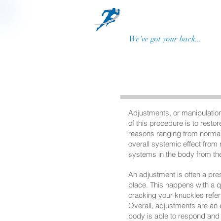
We've got your back...
Adjustments, or manipulation
of this procedure is to rest
reasons ranging from normal 
overall systemic effect from
systems in the body from the
An adjustment is often a pre
place. This happens with a q
cracking your knuckles referr
Overall, adjustments are an e
body is able to respond and 