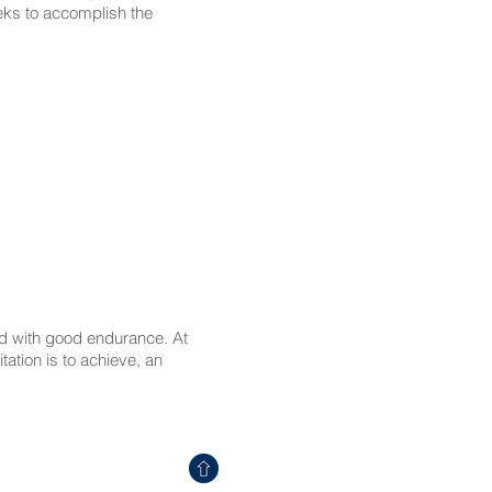
eeks to accomplish the
ed with good endurance. At
tation is to achieve, an