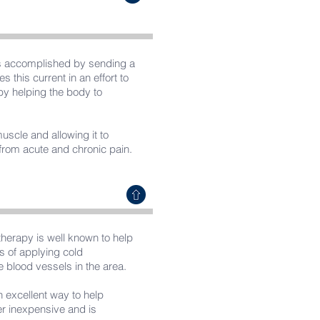
 is accomplished by sending a
s this current in an effort to
by helping the body to
muscle and allowing it to
g from acute and chronic pain.
therapy is well known to help
ts of applying cold
e blood vessels in the area.
n excellent way to help
her inexpensive and is