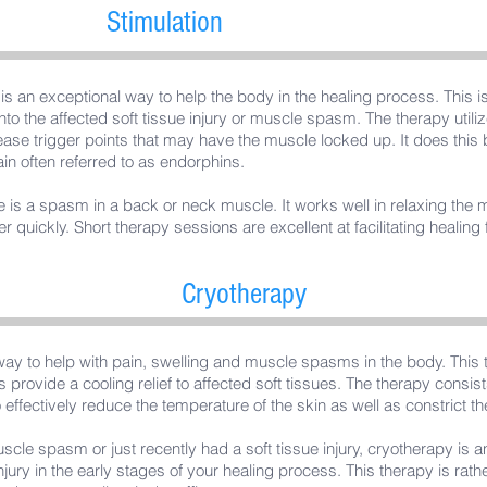
Stimulation
n is an exceptional way to help the body in the healing process. This
into the affected soft tissue injury or muscle spasm. The therapy utilize
ease trigger points that may have the muscle locked up. It does this 
ain often referred to as endorphins.
ere is a spasm in a back or neck muscle. It works well in relaxing the 
her quickly. Short therapy sessions are excellent at facilitating healin
Cryotherapy
way to help with pain, swelling and muscle spasms in the body. This 
 provide a cooling relief to affected soft tissues. The therapy consis
effectively reduce the temperature of the skin as well as constrict th
uscle spasm or just recently had a soft tissue injury, cryotherapy is a
njury in the early stages of your healing process. This therapy is rat