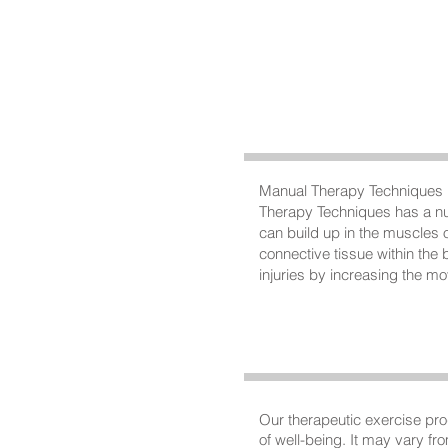
Manual Therapy Techniques is
Therapy Techniques has a num
can build up in the muscles of
connective tissue within the
injuries by increasing the m
Our therapeutic exercise pro
of well-being. It may vary fro