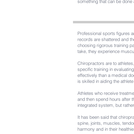
something that can be done at
Professional sports figures a
records are shattered and th
choosing rigorous training pa
take, they experience musculo
Chiropractors are to athletes
specific training in evaluatin
effectively than a medical doc
is skilled in aiding the athlete
Athletes who receive treatme
and then spend hours after t
integrated system, but rather 
It has been said that chiropr
spine, joints, muscles, tend
harmony and in their healthie