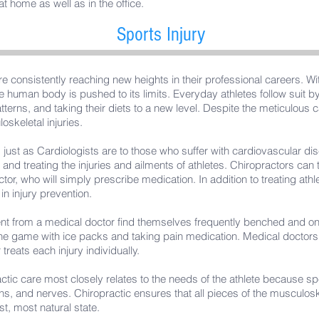
 home as well as in the office.
Sports Injury
re consistently reaching new heights in their professional careers. W
e human body is pushed to its limits. Everyday athletes follow suit 
tterns, and taking their diets to a new level. Despite the meticulous c
skeletal injuries.
, just as Cardiologists are to those who suffer with cardiovascular d
g and treating the injuries and ailments of athletes. Chiropractors can 
tor, who will simply prescribe medication. In addition to treating athlet
 in injury prevention.
nt from a medical doctor find themselves frequently benched and on 
he game with ice packs and taking pain medication. Medical doctors 
treats each injury individually.
actic care most closely relates to the needs of the athlete because spe
ons, and nerves. Chiropractic ensures that all pieces of the musculos
st, most natural state.