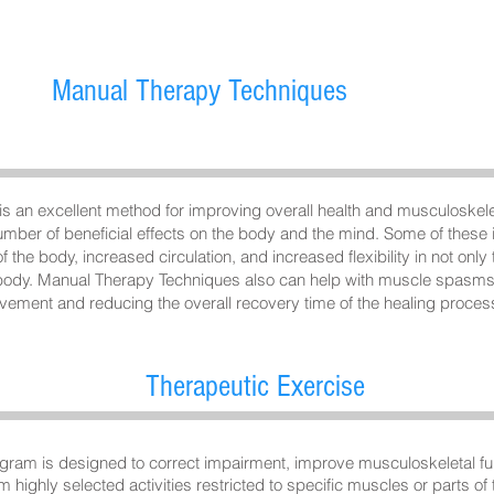
Manual Therapy T
echniques
 an excellent method for improving overall health and musculoskelet
ber of beneficial effects on the body and the mind. Some of these i
 the body, increased circulation, and increased flexibility in not only
 body. Manual Therapy Techniques also can help with muscle spasms 
ovement and reducing the overall recovery time of the healing proces
Therapeutic Exercise
gram is designed to correct impairment, improve musculoskeletal fun
m highly selected activities restricted to specific muscles or parts of