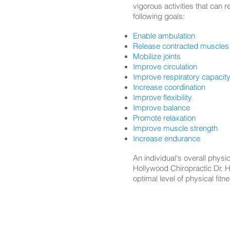
vigorous activities that can 
following goals:
Enable ambulation
Release contracted muscles,
Mobilize joints
Improve circulation
Improve respiratory capacit
Increase coordination
Improve flexibility
Improve balance
Promote relaxation
Improve muscle strength
Increase endurance
An individual's overall phys
Hollywood Chiropractic Dr. He
optimal level of physical fit