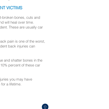
NT VICTIMS
nt-broken bones, cuts and
nd will heal over time.
ident. These are usually car
Back pain is one of the worst,
dent back injuries can
ue and shatter bones in the
d 10% percent of these car
injuries you may have
 for a lifetime.