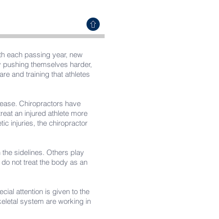
ith each passing year, new
by pushing themselves harder,
are and training that athletes
isease. Chiropractors have
treat an injured athlete more
ic injuries, the chiropractor
the sidelines. Others play
do not treat the body as an
cial attention is given to the
keletal system are working in