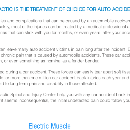
TIC IS THE TREATMENT OF CHOICE FOR AUTO ACCIDE
uries and complications that can be caused by an automobile accide
uckily, most of the injuries can be treated by a medical professional a
ies that can stick with you for months, or even years, after your acc
ten leave many auto accident victims in pain long after the incident. 
 chronic pain that is caused by automobile accidents. These car acci
h, or even something as nominal as a fender bender.
d during a car accident. These forces can easily tear apart soft tiss
le for more than one million car accident back injuries each year an
ad to long term pain and disability in those affected.
ractic Spinal and Injury Center help you with any car accident back 
nt seems inconsequential, the initial undetected pain could follow you
Electric Muscle