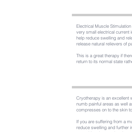
Electrical Muscle Stimulatio
very small electrical current 
help reduce swelling and rel
release natural relievers of p
This is a great therapy if th
return to its normal state rat
Cryotherapy is an excellent 
numb painful areas as well as
compresses on to the skin to 
If you are suffering from a m
reduce swelling and further i