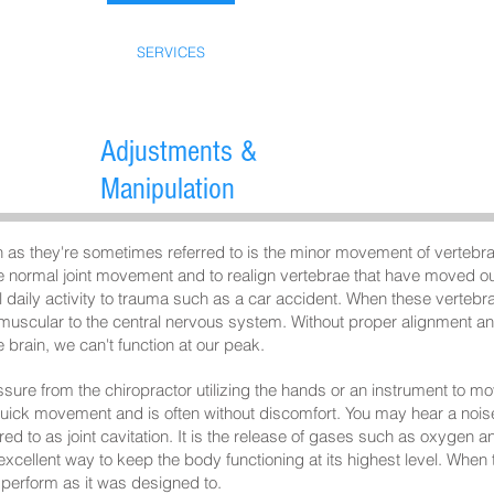
ABOUT US
SERVICES
ACCIDENTS
FAQ
Adjustments &
Manipulation
 as they're sometimes referred to is the minor movement of vertebrae
ore normal joint movement and to realign vertebrae that have moved ou
daily activity to trauma such as a car accident. When these vertebrae
 muscular to the central nervous system. Without proper alignment and
 brain, we can't function at our peak.
ssure from the chiropractor utilizing the hands or an instrument to m
uick movement and is often without discomfort. You may hear a noise
ed to as joint cavitation. It is the release of gases such as oxygen an
xcellent way to keep the body functioning at its highest level. When t
perform as it was designed to.