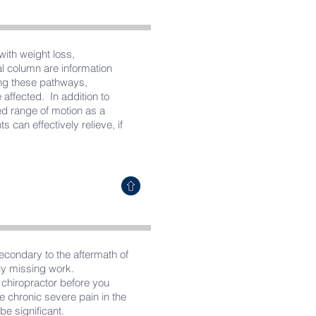
with weight loss,
al column are information
ong these pathways,
affected. In addition to
ed range of motion as a
s can effectively relieve, if
secondary to the aftermath of
lly missing work.
r chiropractor before you
e chronic severe pain in the
be significant.