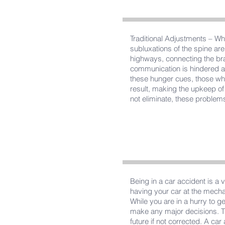
Traditional Adjustments – Whi
subluxations of the spine are
highways, connecting the br
communication is hindered an
these hunger cues, those who
result, making the upkeep of a
not eliminate, these problems
Being in a car accident is a 
having your car at the mechan
While you are in a hurry to g
make any major decisions. Th
future if not corrected. A ca