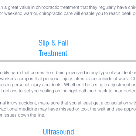
 a great value in chiropractic treatment that they regularly have chiro
te or weekend warrior, chiropractic care will enable you to reach peak
Slip & Fall
Treatment
 bodily harm that comes from being involved in any type of accident o
workers comp is that personal injury takes place outside of work. Ch
es in personal injury accidents. Whether it be a single adjustment or 
st options to get you healing on the right path and back to near perfec
sonal injury accident, make sure that you at least get a consultation w
traditional medicine may have missed or took the wait and see approac
r issues down the line.
Ultrasound