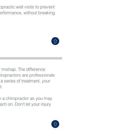
practic well visits to prevent
 performance, without breaking
r mishap. The difference
iropractors are professionals
a series of treatment, your
t.
ith a chiropractor as you may
h on. Don't let your injury